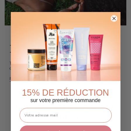
FEATURED POST
Latest News
This section doesn’t currently include any content. Add
content to this section using the sidebar.
READ MORE
15% DE RÉDUCTION
sur votre première commande
Our tips for a good hair
routine