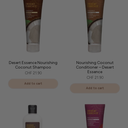
At L'Art des Boucles, we have selected the brand's most effective
hair care products to enhance your curly hair while respecting
nature.
Desert Essence Nourishing
Nourishing Coconut
Coconut Shampoo
Conditioner – Desert
Essence
CHF 21.90
CHF 21.90
Add to cart
Add to cart