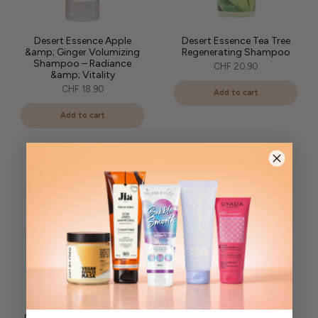
Desert Essence Apple
Desert Essence Tea Tree
&amp; Ginger Volumizing
Regenerating Shampoo
Shampoo – Radiance
CHF 20.90
&amp; Vitality
CHF 18.90
Add to cart
Add to cart