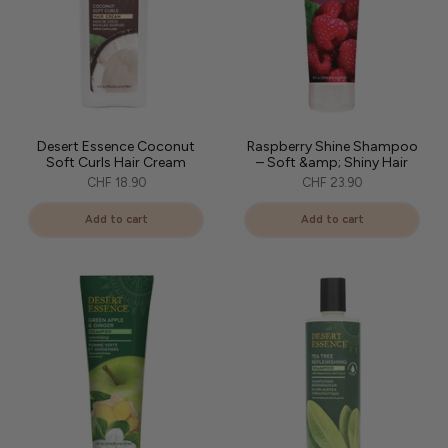
Desert Essence Coconut
Raspberry Shine Shampoo
Soft Curls Hair Cream
– Soft &amp; Shiny Hair
CHF 18.90
CHF 23.90
Add to cart
Add to cart