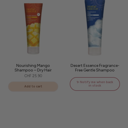
Nourishing Mango
Desert Essence Fragrance-
Shampoo – Dry Hair
Free Gentle Shampoo
CHF 25.90
✨ Notify me when back
in stock
Add to cart