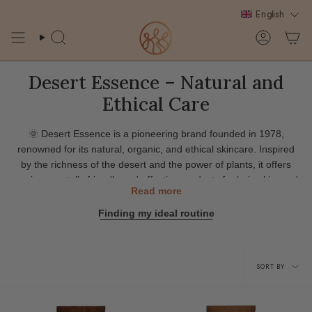
Skip
English
to
content
Search
Account
Desert Essence – Natural and
Ethical Care
🌞
Desert Essence
is a pioneering brand founded in 1978,
renowned for its natural, organic, and ethical skincare. Inspired
by the richness of the desert and the power of plants, it offers
environmentally friendly and effective products for hair, skin, and
Read more
body.
Finding my ideal routine
Its formulas, based on vegetable oils, botanical extracts and
organic ingredients, meet a variety of needs: hydration,
protection, repair and balance of the scalp.
Sort
Committed to the planet, Desert Essence prioritizes recyclable
SORT BY
packaging, supports reforestation programs and strives to reduce
by
its ecological footprint.