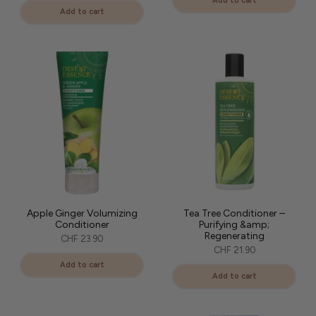
Add to cart
Add to cart
Apple Ginger Volumizing
Tea Tree Conditioner –
Conditioner
Purifying &amp;
Regenerating
CHF 23.90
CHF 21.90
Add to cart
Add to cart