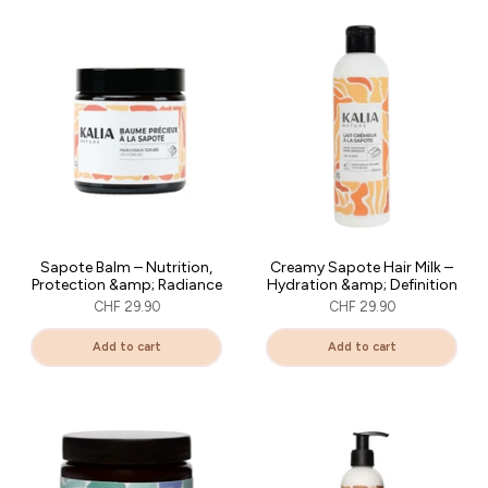
Sapote Balm – Nutrition,
Creamy Sapote Hair Milk –
Protection &amp; Radiance
Hydration &amp; Definition
CHF 29.90
CHF 29.90
Add to cart
Add to cart