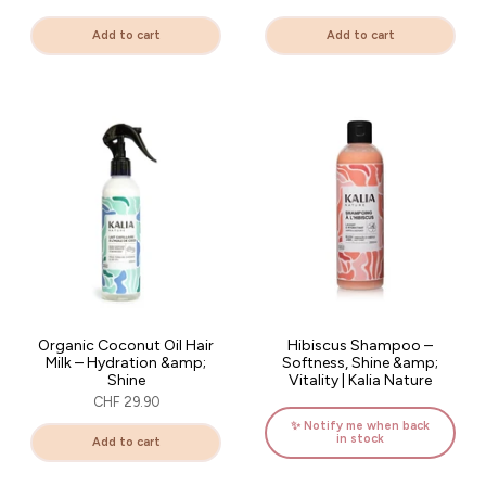
Add to cart
Add to cart
Organic Coconut Oil Hair
Hibiscus Shampoo –
Milk – Hydration &amp;
Softness, Shine &amp;
Shine
Vitality | Kalia Nature
CHF 29.90
✨ Notify me when back
in stock
Add to cart