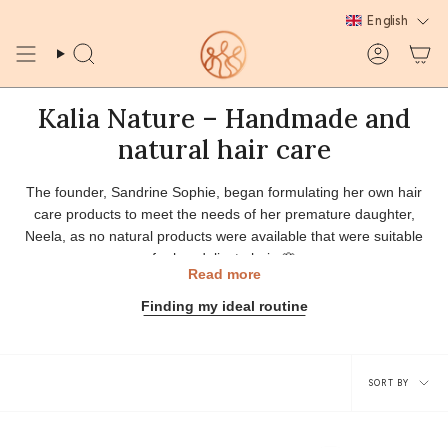
Skip
English
to
content
Search
Account
Kalia Nature – Handmade and
natural hair care
The founder, Sandrine Sophie, began formulating her own hair
care products to meet the needs of her premature daughter,
Neela, as no natural products were available that were suitable
for her delicate hair. 🌸
Read more
Inspired by family recipes and the know-how passed down by her
Finding my ideal routine
grandmother, an expert in Caribbean plants, Sandrine creates
handcrafted cosmetics designed for all textured hair types: curly,
frizzy and kinky.
Sort
✨ Kalia Nature embodies passion, knowledge sharing, and
SORT BY
naturalness. Each product is carefully formulated from raw
by
ingredients and plant-based raw materials to offer your hair
healthy and authentic beauty.