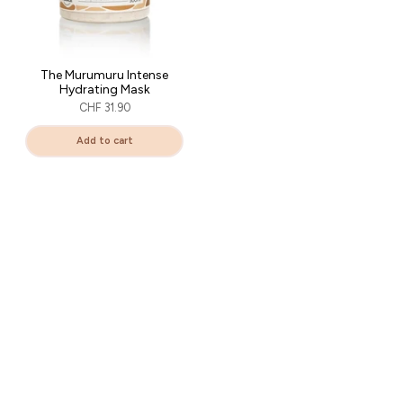
The Murumuru Intense
Hydrating Mask
CHF 31.90
Add to cart