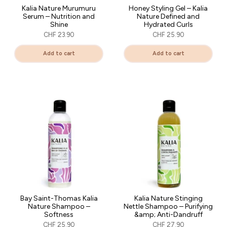
Kalia Nature Murumuru
Honey Styling Gel – Kalia
Serum – Nutrition and
Nature Defined and
Shine
Hydrated Curls
CHF 23.90
CHF 25.90
Add to cart
Add to cart
Bay Saint-Thomas Kalia
Kalia Nature Stinging
Nature Shampoo –
Nettle Shampoo – Purifying
Softness
&amp; Anti-Dandruff
CHF 25.90
CHF 27.90