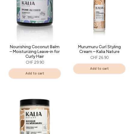
Nourishing Coconut Balm
Murumuru Curl Styling
– Moisturizing Leave-in for
Cream – Kalia Nature
Curly Hair
CHF 26.90
CHF 29.90
Add to cart
Add to cart