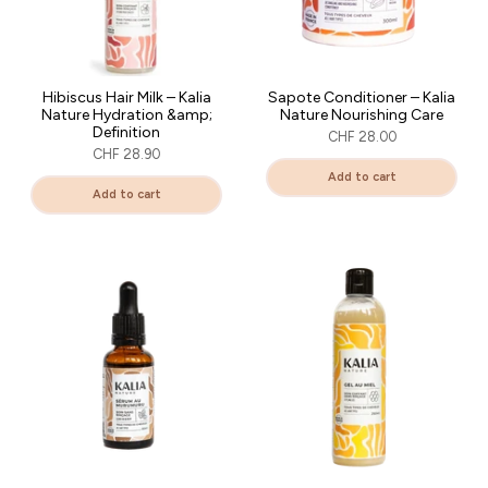
Hibiscus Hair Milk – Kalia
Sapote Conditioner – Kalia
Nature Hydration &amp;
Nature Nourishing Care
Definition
CHF 28.00
CHF 28.90
Add to cart
Add to cart