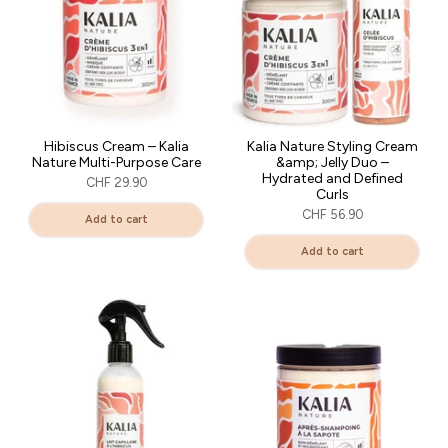
Hibiscus Cream – Kalia
Kalia Nature Styling Cream
Nature Multi-Purpose Care
&amp; Jelly Duo –
Hydrated and Defined
CHF 29.90
Curls
CHF 56.90
Add to cart
Add to cart