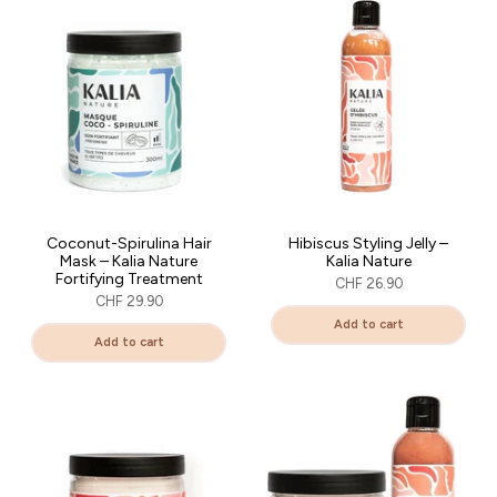
Coconut-Spirulina Hair
Hibiscus Styling Jelly –
Mask – Kalia Nature
Kalia Nature
Fortifying Treatment
CHF 26.90
CHF 29.90
Add to cart
Add to cart