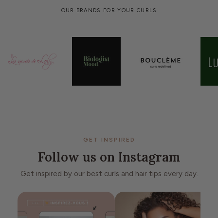
OUR BRANDS FOR YOUR CURLS
GET INSPIRED
Follow us on Instagram
Get inspired by our best curls and hair tips every day.