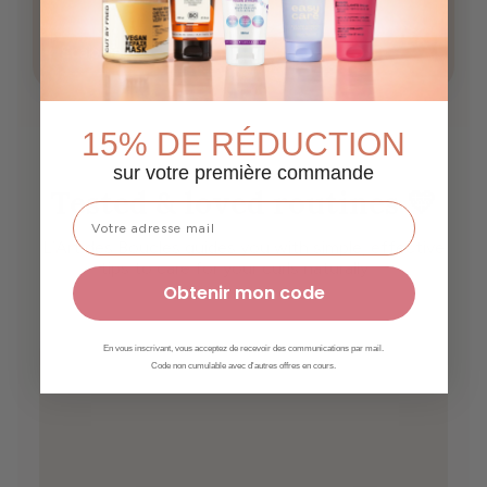
Scalp care
Growth
15% DE RÉDUCTION
sur votre première commande
Tested & loved routines 💛
L’Art des Boucles guides you with simple, effective
tips to care for your curls naturally ✨
Obtenir mon code
En vous inscrivant, vous acceptez de recevoir des communications par mail.
Code non cumulable avec d'autres offres en cours.