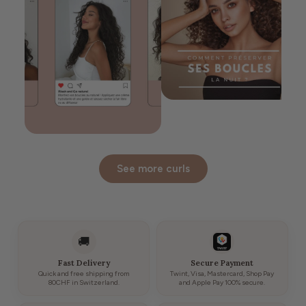
See more curls
🚚
Fast Delivery
Secure Payment
Quick and free shipping from
Twint, Visa, Mastercard, Shop Pay
80CHF in Switzerland.
and Apple Pay 100% secure.