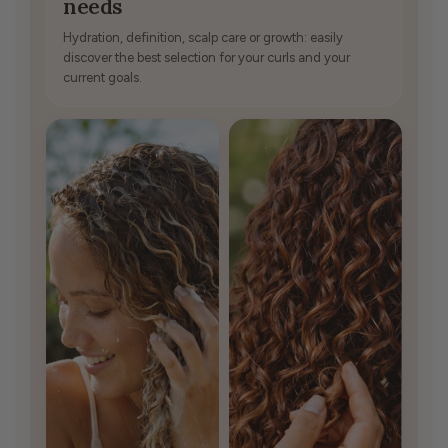
needs
Hydration, definition, scalp care or growth: easily
discover the best selection for your curls and your
current goals.