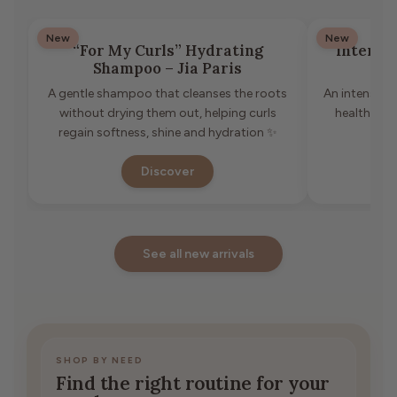
New
New
“For My Curls” Hydrating
Intense
Shampoo – Jia Paris
A gentle shampoo that cleanses the roots
An intensive 
without drying them out, helping curls
healthier 
regain softness, shine and hydration ✨
Discover
See all new arrivals
SHOP BY NEED
Find the right routine for your