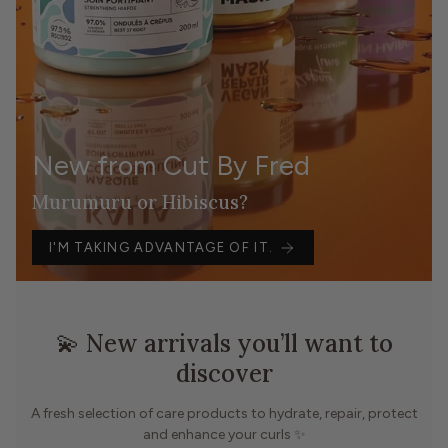
New from Cut By Fred
Murumuru or Hibiscus?
I'M TAKING ADVANTAGE OF IT.
💫 New arrivals you’ll want to
discover
A fresh selection of care products to hydrate, repair, protect
and enhance your curls ✨