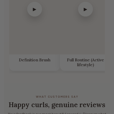
▶
▶
Definition Brush
Full Routine (Active
lifestyle)
WHAT CUSTOMERS SAY
Happy curls, genuine reviews