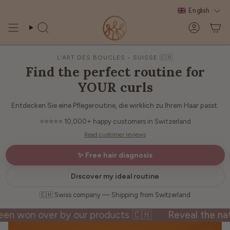
Skip
English
to
content
Search
Account
L’ART DES BOUCLES • SUISSE 🇨🇭
Find the perfect routine for
YOUR curls
Entdecken Sie eine Pflegeroutine, die wirklich zu Ihrem Haar passt.
⭐⭐⭐⭐⭐
10,000+ happy customers in Switzerland
Read customer reviews
✨ Free hair diagnosis
Discover my ideal routine
🇨🇭 Swiss company — Shipping from Switzerland
on over by our products 🇨🇭
Reveal the natural 