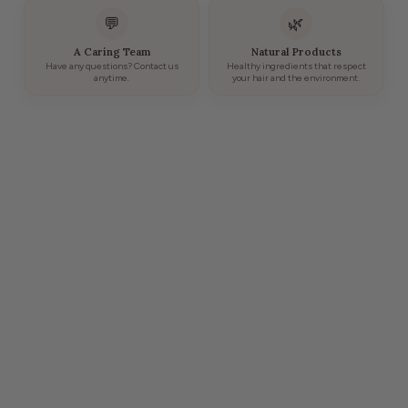
💬
🌿
A Caring Team
Natural Products
Have any questions? Contact us
Healthy ingredients that respect
anytime.
your hair and the environment.