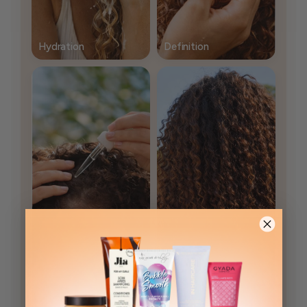
Hydration
Definition