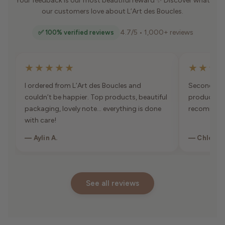
Your feedback is our most beautiful reward ✨ Discover what
our customers love about L’Art des Boucles.
4.7/5 • 1,000+ reviews
✅ 100% verified reviews
★★★★★
★★★
I ordered from L’Art des Boucles and
Second orde
couldn’t be happier. Top products, beautiful
products, 
packaging, lovely note… everything is done
recommen
with care!
— Aylin A.
— Chloé K
See all reviews