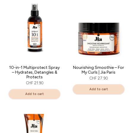
10-in-1 Multiprotect Spray
Nourishing Smoothie – For
– Hydrates, Detangles &
My Curls | Jia Paris
Protects
CHF 27.90
CHF 21.90
Add to cart
Add to cart