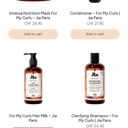
Intense Nutrition Mask For
Conditioner – For My Curls |
My Curls – Jia Paris
Jia Paris
CHF 28.90
CHF 21.90
Add to cart
Add to cart
For My Curls Hair Milk – Jia
Clarifying Shampoo – For
Paris
My Curls | Jia Paris
15% DE RÉDUCTION
CHF 24.90