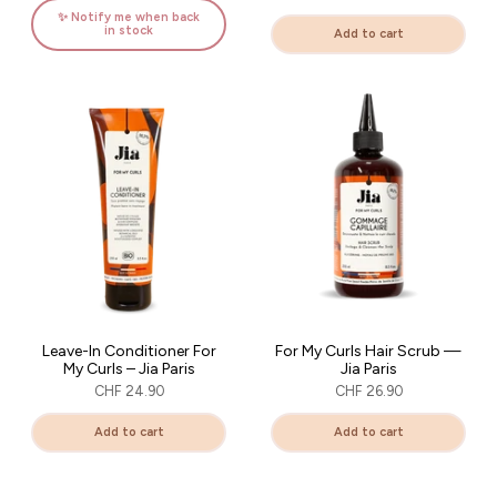
sur votre première commande
✨ Notify me when back
in stock
Add to cart
Obtenir mon code
En vous inscrivant, vous acceptez de recevoir des communications par mail.
Code non cumulable avec d'autres offres en cours.
Leave-In Conditioner For
For My Curls Hair Scrub —
My Curls – Jia Paris
Jia Paris
CHF 24.90
CHF 26.90
Add to cart
Add to cart