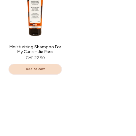
Moisturizing Shampoo For
My Curls – Jia Paris
CHF 22.90
Add to cart