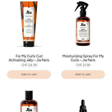
✨ A brand you absolutely must try if you love taking care of
yourself of your curls with gentleness and exacting standards.
For My Curls Curl
Moisturizing Spray For My
Activating Jelly – Jia Paris
Curls – Jia Paris
CHF 24.90
CHF 21.90
Add to cart
Add to cart