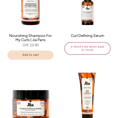
Nourishing Shampoo For
Curl Defining Serum
My Curls | Jia Paris
CHF 20.90
✨ Notify me when back
in stock
Add to cart