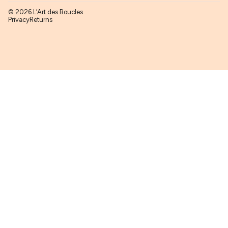
© 2026 L’Art des Boucles
Privacy
Returns