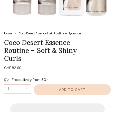
Home
Coco Desert Essence Hair Routine – Hydration
Coco Desert Essence
Routine – Soft & Shiny
Curls
CHF 82.60
Free delivery from 80.-
1
ADD TO CART