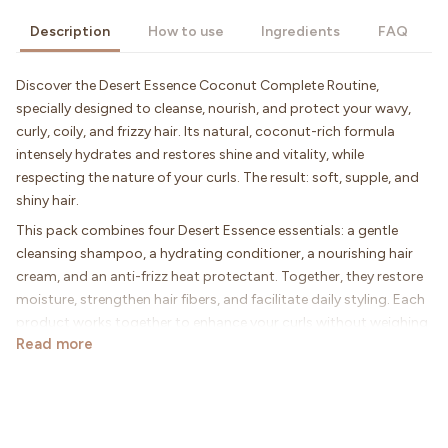
Description
How to use
Ingredients
FAQ
Discover the Desert Essence Coconut Complete Routine,
specially designed to cleanse, nourish, and protect your wavy,
curly, coily, and frizzy hair. Its natural, coconut-rich formula
intensely hydrates and restores shine and vitality, while
respecting the nature of your curls. The result: soft, supple, and
shiny hair.
This pack combines four Desert Essence essentials: a gentle
cleansing shampoo, a hydrating conditioner, a nourishing hair
cream, and an anti-frizz heat protectant. Together, they restore
moisture, strengthen hair fibers, and facilitate daily styling. Each
product works together to enhance your curls without weighing
Read more
them down.
Thanks to the richness of coconut, your hair regains suppleness
and definition. Frizz is controlled, lengths are protected, and your
curls appear bouncier and more radiant day after day. A
complete routine for healthy, luminous, and vibrant hair.