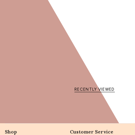
15% DE RÉDU
sur votre première co
Obtenir mon code
En vous inscrivant, vous acceptez de recevoir des communi
Code non cumulable avec d'autres offres en c
RECENTLY VIEWED
Shop
Customer Service