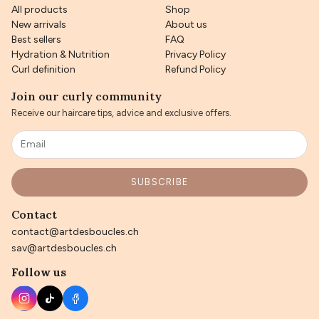
All products
Shop
New arrivals
About us
Best sellers
FAQ
Hydration & Nutrition
Privacy Policy
Curl definition
Refund Policy
Join our curly community
Receive our haircare tips, advice and exclusive offers.
SUBSCRIBE
Contact
contact@artdesboucles.ch
sav@artdesboucles.ch
Follow us