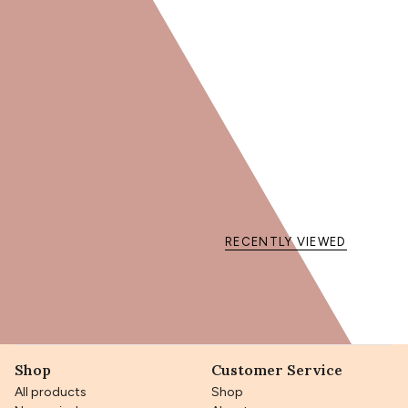
memories.
Key ingredients:
Sapote Oil
: Nourishes and softens curls.
Shea Butter
: Hydrates and protects the hair fiber.
Mango Butter
: Brings shine and softness.
Vegetable Glycerin
: Locks in moisture for bouncy curls.
Choose the Precious Balm with Sapote Oil for beautiful and
protected curly hair!
RECENTLY VIEWED
Shop
Customer Service
All products
Shop