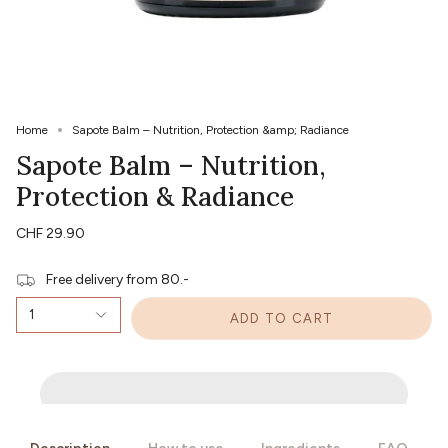
Home
Sapote Balm – Nutrition, Protection &amp; Radiance
Sapote Balm – Nutrition,
Protection & Radiance
CHF 29.90
Free delivery from 80.-
1
ADD TO CART