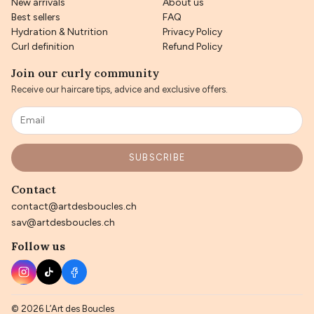
New arrivals
About us
Best sellers
FAQ
Hydration & Nutrition
Privacy Policy
Curl definition
Refund Policy
Join our curly community
Receive our haircare tips, advice and exclusive offers.
SUBSCRIBE
Contact
contact@artdesboucles.ch
sav@artdesboucles.ch
Follow us
© 2026 L’Art des Boucles