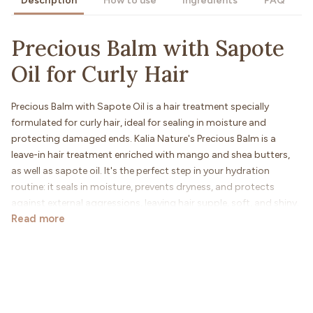
Description
How to use
Ingredients
FAQ
Precious Balm with Sapote
Oil for Curly Hair
Precious Balm with Sapote Oil is a hair treatment specially
formulated for curly hair, ideal for sealing in moisture and
protecting damaged ends. Kalia Nature's Precious Balm is a
leave-in hair treatment enriched with mango and shea butters,
as well as sapote oil. It's the perfect step in your hydration
routine: it seals in moisture, prevents dryness, and protects
against external aggressions, leaving hair supple, soft, and shiny.
Read more
For whom?
This balm is suitable for curly hair (types 2a to 4C), especially for
those with low porosity or brittleness.