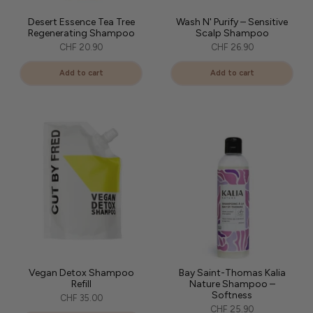
Desert Essence Tea Tree
Wash N' Purify – Sensitive
Regenerating Shampoo
Scalp Shampoo
CHF 20.90
CHF 26.90
Add to cart
Add to cart
Vegan Detox Shampoo
Bay Saint-Thomas Kalia
Refill
Nature Shampoo –
Softness
CHF 35.00
CHF 25.90