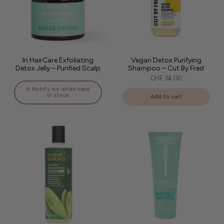
In HairCare Exfoliating
Vegan Detox Purifying
Detox Jelly – Purified Scalp
Shampoo – Cut By Fred
CHF 34.00
✨ Notify me when back
in stock
Add to cart