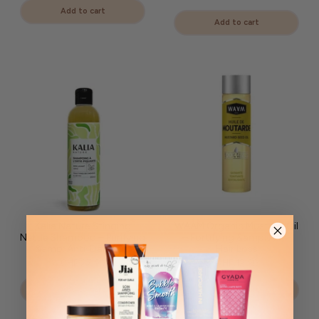
Add to cart
Add to cart
Kalia Nature Stinging
WAAM Organic Mustard Oil
Nettle Shampoo – Purifying
– Fortifying &amp; Anti-
&amp; Anti-Dandruff
Hair Loss
CHF 27.90
CHF 12.90
Add to cart
Add to cart