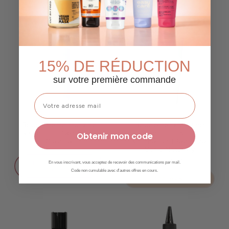
15% DE RÉDUCTION
sur votre première commande
Bouclème Moisturizing
Bouclème Exfoliating
Shampoo – Gentle Hair
Shampoo – Purifies,
Obtenir mon code
Cleanser
Soothes and Revitalizes
Scalp Naturally
CHF 39.90
✨ Notify me when back
En vous inscrivant, vous acceptez de recevoir des communications par mail.
in stock
Code non cumulable avec d'autres offres en cours.
Add to cart