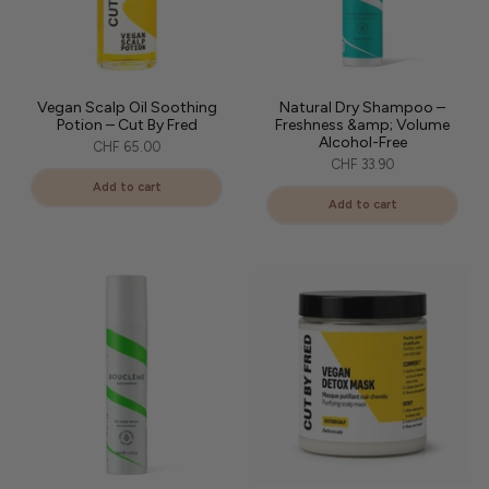
Vegan Scalp Oil Soothing
Natural Dry Shampoo –
Potion – Cut By Fred
Freshness &amp; Volume
Alcohol-Free
CHF 65.00
CHF 33.90
Add to cart
Add to cart