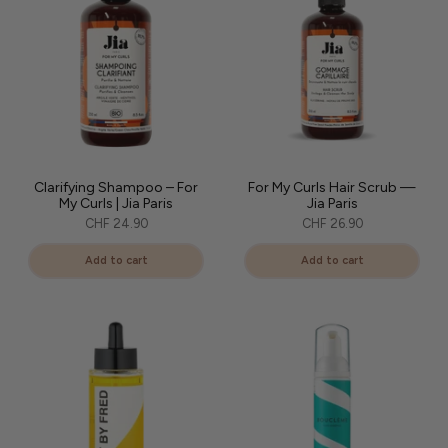
Clarifying Shampoo – For
For My Curls Hair Scrub —
My Curls | Jia Paris
Jia Paris
CHF 24.90
CHF 26.90
Add to cart
Add to cart