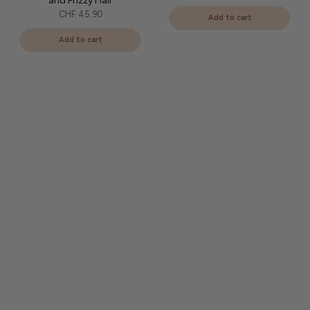
and Frizzy Hair
CHF 45.90
Add to cart
Add to cart