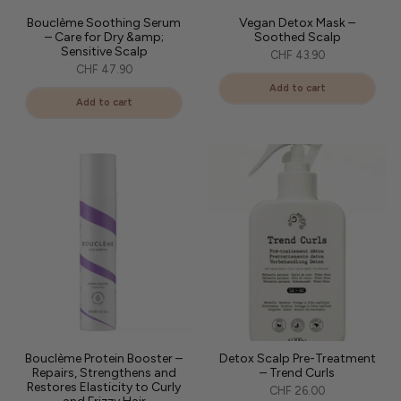
Bouclème Soothing Serum
Vegan Detox Mask –
– Care for Dry &amp;
Soothed Scalp
Sensitive Scalp
CHF 43.90
CHF 47.90
Add to cart
Add to cart
Bouclème Protein Booster –
Detox Scalp Pre-Treatment
Repairs, Strengthens and
– Trend Curls
Restores Elasticity to Curly
CHF 26.00