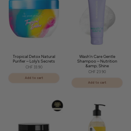
Tropical Detox Natural
Wash'n Care Gentle
Purifier – Loly’s Secrets
Shampoo – Nutrition
&amp; Shine
CHF 33.90
CHF 23.90
Add to cart
Add to cart