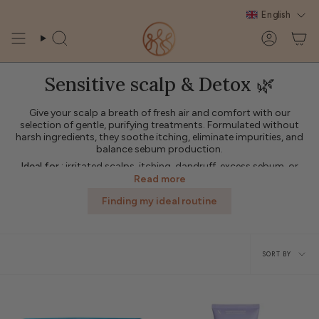
Skip
English
to
content
Search
Account
Sensitive scalp & Detox 🌿
Give your scalp a breath of fresh air and comfort with our
selection of gentle, purifying treatments. Formulated without
harsh ingredients, they soothe itching, eliminate impurities, and
balance sebum production.
Ideal for
: irritated scalps, itching, dandruff, excess sebum, or
after a period without natural care.
Read more
Product types
: scrubs, gentle shampoos, soothing treatments,
Finding my ideal routine
purifying lotions.
Sort
SORT BY
by