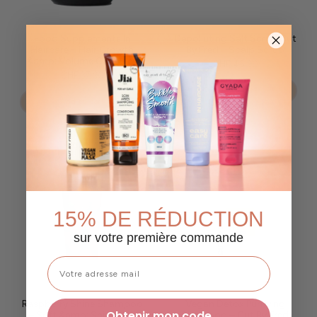
Food Supplements In
Depolluting Salt Scrub Cut
Haircare – Hair Growth
By Fred – Scalp Scrub
&amp; Volume Capsules
CHF 45.90
CHF 37.90
Add to cart
Add to cart
15% DE RÉDUCTION
sur votre première commande
Raspberry Shine Shampoo
Vegan Detox Purifying
Obtenir mon code
– Soft &amp; Shiny Hair
Shampoo – Cut By Fred