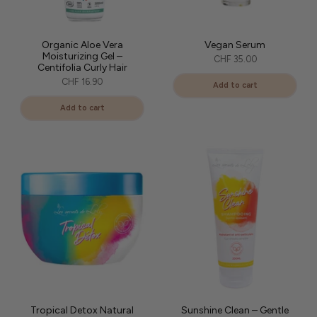
Organic Aloe Vera
Vegan Serum
Moisturizing Gel –
CHF 35.00
Centifolia Curly Hair
CHF 16.90
Add to cart
Add to cart
Tropical Detox Natural
Sunshine Clean – Gentle