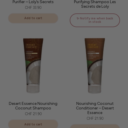
Purifier – Loly’s Secrets
Purifying Shampoo Les
Secrets de Loly
CHF 33.90
Add to cart
✨ Notify me when back
in stock
Desert Essence Nourishing
Nourishing Coconut
Coconut Shampoo
Conditioner – Desert
Essence
CHF 21.90
CHF 21.90
Add to cart