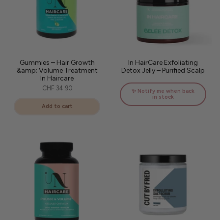
Gummies – Hair Growth
In HairCare Exfoliating
&amp; Volume Treatment
Detox Jelly – Purified Scalp
In Haircare
CHF 34.90
✨ Notify me when back
in stock
Add to cart