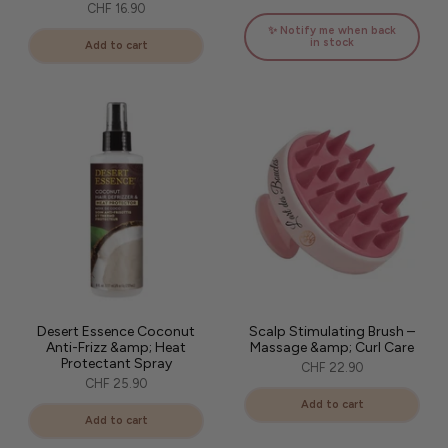
CHF 16.90
✨ Notify me when back
in stock
Add to cart
Desert Essence Coconut
Scalp Stimulating Brush –
Anti-Frizz &amp; Heat
Massage &amp; Curl Care
Protectant Spray
CHF 22.90
CHF 25.90
Add to cart
Add to cart