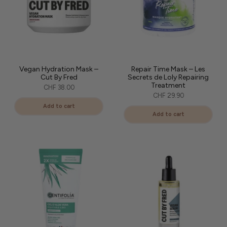
Vegan Hydration Mask –
Repair Time Mask – Les
Cut By Fred
Secrets de Loly Repairing
Treatment
CHF 38.00
CHF 29.90
Add to cart
Add to cart