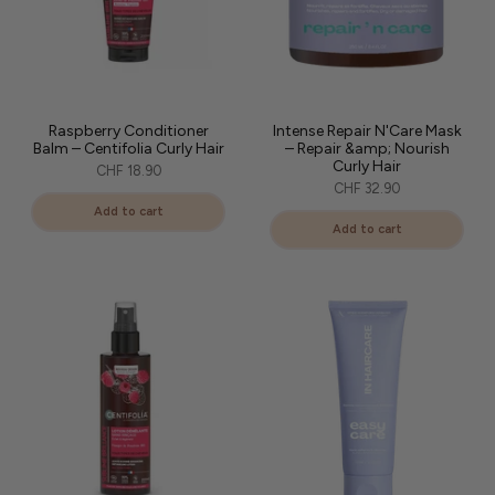
Raspberry Conditioner
Intense Repair N'Care Mask
Balm – Centifolia Curly Hair
– Repair &amp; Nourish
Curly Hair
CHF 18.90
CHF 32.90
Add to cart
Add to cart