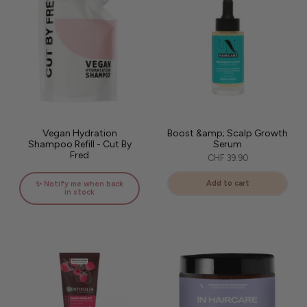
Vegan Hydration
Boost &amp; Scalp Growth
Shampoo Refill - Cut By
Serum
Fred
CHF 39.90
Add to cart
✨ Notify me when back
in stock