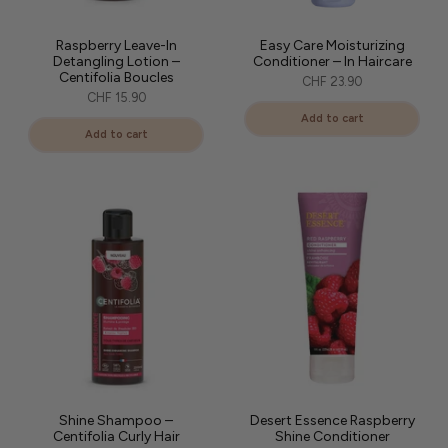
Raspberry Leave-In
Easy Care Moisturizing
Detangling Lotion –
Conditioner – In Haircare
Centifolia Boucles
CHF 23.90
CHF 15.90
Add to cart
Add to cart
Shine Shampoo –
Desert Essence Raspberry
Centifolia Curly Hair
Shine Conditioner