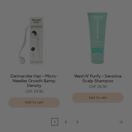
Dermaroller Hair – Micro-
Wash N' Purify – Sensitive
Needles Growth &amp;
Scalp Shampoo
Density
CHF 26.90
CHF 29.90
Add to cart
Add to cart
1
2
3