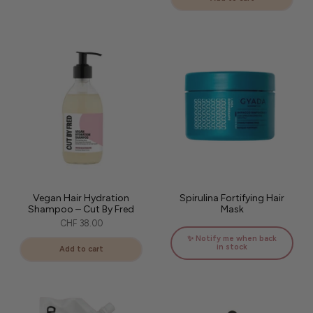
Vegan Hair Hydration
Spirulina Fortifying Hair
Shampoo – Cut By Fred
Mask
CHF 38.00
✨ Notify me when back
in stock
Add to cart