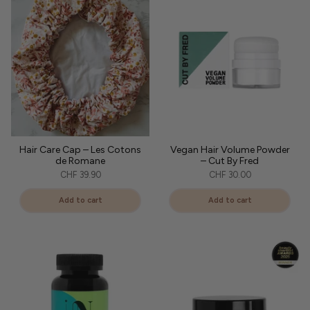
Hair Care Cap – Les Cotons
Vegan Hair Volume Powder
de Romane
– Cut By Fred
CHF 39.90
CHF 30.00
Add to cart
Add to cart