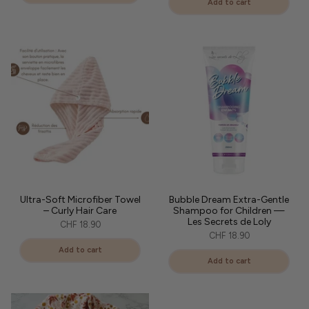
Add to cart
Ultra-Soft Microfiber Towel
Bubble Dream Extra-Gentle
– Curly Hair Care
Shampoo for Children —
Les Secrets de Loly
CHF 18.90
CHF 18.90
Add to cart
Add to cart