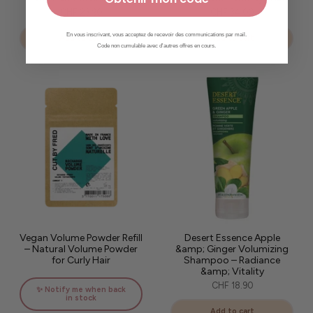
CHF 23.90
CHF 34.00
En vous inscrivant, vous acceptez de recevoir des communications par mail.
Add to cart
Add to cart
Code non cumulable avec d'autres offres en cours.
Vegan Volume Powder Refill
Desert Essence Apple
– Natural Volume Powder
&amp; Ginger Volumizing
for Curly Hair
Shampoo – Radiance
&amp; Vitality
CHF 18.90
✨ Notify me when back
in stock
Add to cart