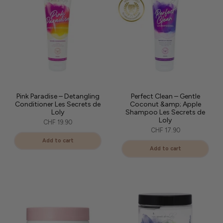
Pink Paradise – Detangling
Perfect Clean – Gentle
Conditioner Les Secrets de
Coconut &amp; Apple
Loly
Shampoo Les Secrets de
Loly
CHF 19.90
CHF 17.90
Add to cart
Add to cart