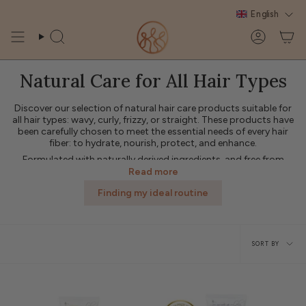
Skip
English
to
content
Search
Account
Natural Care for All Hair Types
Discover our selection of natural hair care products suitable for
all hair types: wavy, curly, frizzy, or straight. These products have
been carefully chosen to meet the essential needs of every hair
fiber: to hydrate, nourish, protect, and enhance.
Formulated with naturally derived ingredients, and free from
harsh silicones and sulfates, these products respect the scalp's
Read more
natural balance while providing softness and shine. Whether your
Finding my ideal routine
hair is fine, thick, dry, or color-treated, these treatments easily
integrate into your routine for visible results from the very first
use.
Sort
💛 Treat your hair to a caring and effective routine with our range
of universal products from L'Art des Boucles: treatments
SORT BY
designed to enhance the natural beauty of all hair types.
by