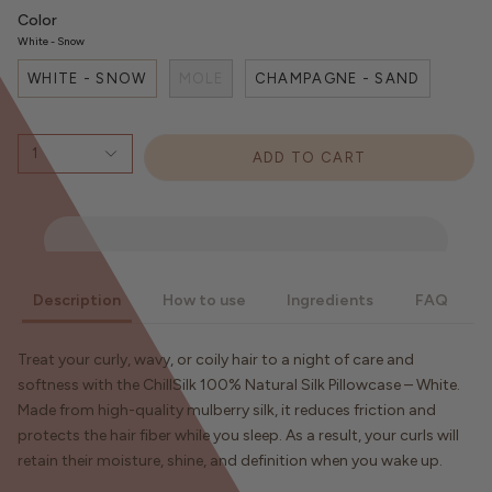
Color
White - Snow
WHITE - SNOW
MOLE
CHAMPAGNE - SAND
1
ADD TO CART
Description
How to use
Ingredients
FAQ
Treat your curly, wavy, or coily hair to a night of care and
softness with the ChillSilk 100% Natural Silk Pillowcase – White.
Made from high-quality mulberry silk, it reduces friction and
protects the hair fiber while you sleep. As a result, your curls will
retain their moisture, shine, and definition when you wake up.