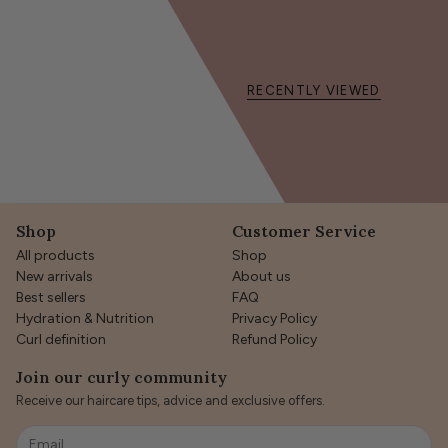
RECENTLY VIEWED
Shop
Customer Service
All products
Shop
New arrivals
About us
Best sellers
FAQ
Hydration & Nutrition
Privacy Policy
Curl definition
Refund Policy
Join our curly community
Receive our haircare tips, advice and exclusive offers.