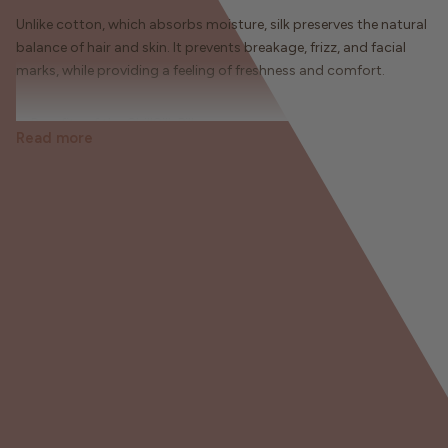
Unlike cotton, which absorbs moisture, silk preserves the natural
balance of hair and skin. It prevents breakage, frizz, and facial
marks, while providing a feeling of freshness and comfort.
✨ Benefits of the ChillSilk Pillowcase:
Read more
• Preserves hair moisture and shine
• Reduces breakage and overnight frizz
• Protects the skin by promoting sleep folds
• Promotes waking up with soft, defined curls
• Soft and breathable material, comfortable all year round
Available in several sizes and colors, it is the essential accessory
for a complete hair routine even at night.