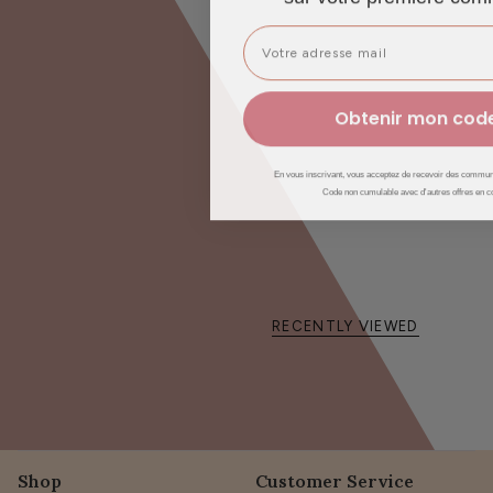
Jojoba Oil
: restores shine and vitality to dull hair.
Provitamin B5
: sheaths and protects the hair fiber.
🎯
For whom?
Obtenir mon cod
✔️ Hair
curly, frizzy, kinky and dry
✔️ Suitable for hair
damaged, dull or brittle
En vous inscrivant, vous acceptez de recevoir des communi
Code non cumulable avec d'autres offres en c
✔️ Ideal for hair in
lack of hydration and definition
👩🍼 Suitable for pregnant and breastfeeding women
👶🏼 From 3 years old
💫
Result
RECENTLY VIEWED
Of the
nourished, supple and defined curls
, wrapped in a
fresh
pineapple scent
which transforms every routine into a moment
of sensory pleasure.
Shop
Customer Service