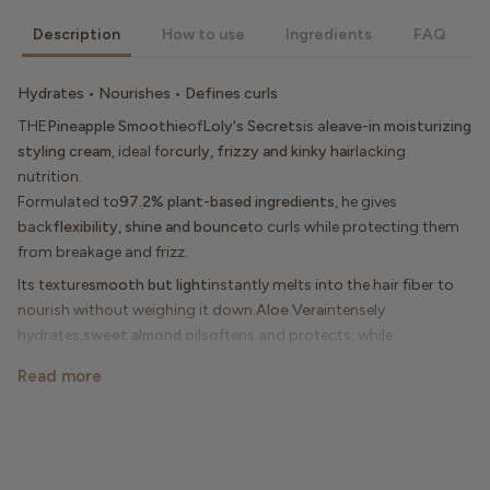
Description
How to use
Ingredients
FAQ
Hydrates • Nourishes • Defines curls
THE
Pineapple Smoothie
of
Loly's Secrets
is a
leave-in moisturizing
styling cream
, ideal for
curly, frizzy and kinky hair
lacking
nutrition.
Formulated to
97.2% plant-based ingredients
, he gives
back
flexibility, shine and bounce
to curls while protecting them
from breakage and frizz.
Its texture
smooth but light
instantly melts into the hair fiber to
nourish without weighing it down.
Aloe Vera
intensely
hydrates,
sweet almond oil
softens and protects, while
the
pineapple extract
delicately perfumes your curls with a
fruity
Read more
and exotic fragrance
irresistible.
Used after shampooing or as a daily treatment, this hair milk
becomes a real ally for
seal in hydration
,
revive curls
And
reveal
their natural radiance
day after day.