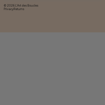
© 2026 L’Art des Boucles
Privacy
Returns