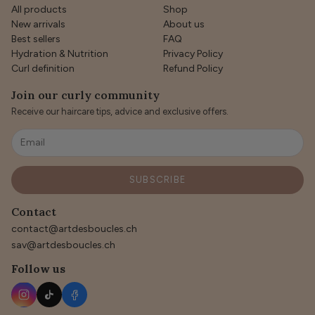
All products
Shop
New arrivals
About us
Best sellers
FAQ
Hydration & Nutrition
Privacy Policy
Curl definition
Refund Policy
Join our curly community
Receive our haircare tips, advice and exclusive offers.
SUBSCRIBE
Contact
contact@artdesboucles.ch
sav@artdesboucles.ch
Follow us