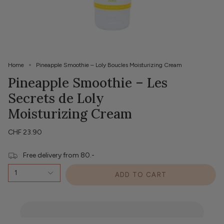
Home
Pineapple Smoothie – Loly Boucles Moisturizing Cream
Pineapple Smoothie – Les
Secrets de Loly
Moisturizing Cream
CHF 23.90
Free delivery from 80.-
1
ADD TO CART