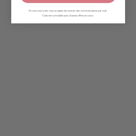
En vous inscrivant, vous acceptez de recevoir des communications par mail.
Code non cumulable avec d'autres offres en cours.