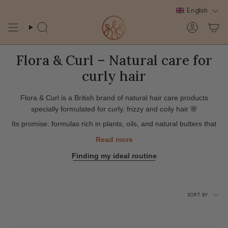
Skip
English
to
content
Search
Account
Flora & Curl – Natural care for
curly hair
Flora & Curl is a British brand of natural hair care products
specially formulated for curly, frizzy and coily hair 🌸
Its promise: formulas rich in plants, oils, and natural butters that
hydrate, nourish, soothe, and protect curls without weighing them
Read more
down. Composed of active ingredients such as aloe vera, honey,
Finding my ideal routine
lavender, and Damask rose, Flora & Curl treatments bring
softness and shine to the hair while soothing the scalp.
✨ Free from silicones, sulfates, and synthetic dyes, this range
Sort
combines sensory pleasure with natural effectiveness. Discover
SORT BY
products with delicate floral fragrances for a complete hair care
by
routine: refreshing mist, leave-in conditioner, hydrating mask, and
scalp treatment.