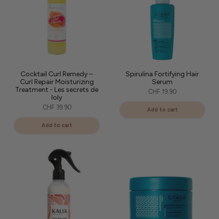
Cocktail Curl Remedy –
Spirulina Fortifying Hair
Curl Repair Moisturizing
Serum
Treatment - Les secrets de
CHF 19.90
loly
CHF 39.90
Add to cart
Add to cart