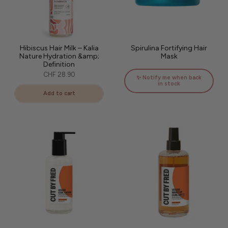
Hibiscus Hair Milk – Kalia
Spirulina Fortifying Hair
Nature Hydration &amp;
Mask
Definition
CHF 28.90
✨ Notify me when back
in stock
Add to cart