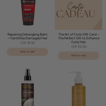
Repairing Detangling Balm
The Art of Curls Gift Card –
– Centifolia Damaged Hair
The Perfect Gift to Enhance
Curly Hair
CHF 18.90
CHF 50.00
Add to cart
Add to cart