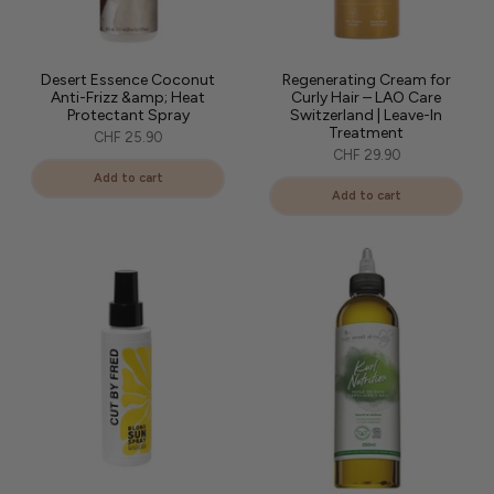
Desert Essence Coconut
Regenerating Cream for
Anti-Frizz &amp; Heat
Curly Hair – LAO Care
Protectant Spray
Switzerland | Leave-In
Treatment
CHF 25.90
CHF 29.90
Add to cart
Add to cart