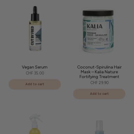
Vegan Serum
Coconut-Spirulina Hair
Mask – Kalia Nature
CHF 35.00
Fortifying Treatment
CHF 29.90
Add to cart
Add to cart