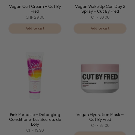
Vegan Curl Cream – Cut By
Vegan Wake Up Curl Day 2
Fred
Spray – Cut By Fred
CHF 29.00
CHF 30.00
Add to cart
Add to cart
Pink Paradise – Detangling
Vegan Hydration Mask –
Conditioner Les Secrets de
Cut By Fred
Loly
CHF 38.00
CHF 19.90