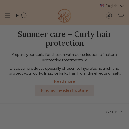
Skip
English
to
content
Search
Account
Summer care – Curly hair
protection
Prepare your curls for the sun with our selection of natural
protective treatments ☀️
Discover products specially chosen to hydrate, nourish and
protect your curly, frizzy or kinky hair from the effects of salt,
chlorine and UV rays.
Read more
🌿 Protective oil, hydrating mist, after-sun care or repairing mask:
each product helps to preserve the shine and suppleness of your
Finding my ideal routine
curls throughout the summer.
✨ Adopt a complete summer hair routine for radiant, supple
Sort
curls protected from external aggressions.
SORT BY
by