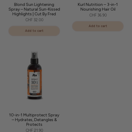
Blond Sun Lightening
Kurl Nutrition – 3-in-1
Spray – Natural Sun-Kissed
Nourishing Hair Oil
Highlights | Cut By Fred
CHF 36.90
CHF 32.00
Add to cart
Add to cart
10-in-1 Multiprotect Spray
– Hydrates, Detangles &
Protects
CHF 21.90