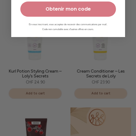
Obtenir mon code
En vous inscrivant, vous acceptez de recevoir des communications par mail.
Code non cumulable avec d'autres offres en cours.
Kurl Potion Styling Cream –
Cream Conditioner – Les
Loly’s Secrets
Secrets de Loly
CHF 24.90
CHF 23.90
Add to cart
Add to cart