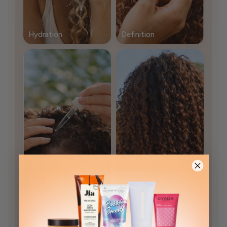
Hydration
Definition