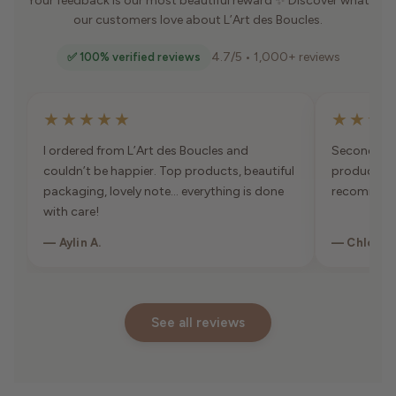
Your feedback is our most beautiful reward ✨ Discover what
our customers love about L’Art des Boucles.
4.7/5 • 1,000+ reviews
✅ 100% verified reviews
★★★★★
★★★
I ordered from L’Art des Boucles and
Second orde
couldn’t be happier. Top products, beautiful
products, 
packaging, lovely note… everything is done
recommen
with care!
— Aylin A.
— Chloé K
See all reviews