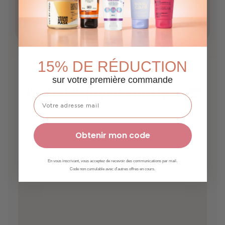
Scalp care
Growth
15% DE RÉDUCTION
sur votre première commande
Tested & loved routines 💛
L’Art des Boucles guides you with simple, effective
tips to care for your curls naturally ✨
Obtenir mon code
En vous inscrivant, vous acceptez de recevoir des communications par mail.
Code non cumulable avec d'autres offres en cours.