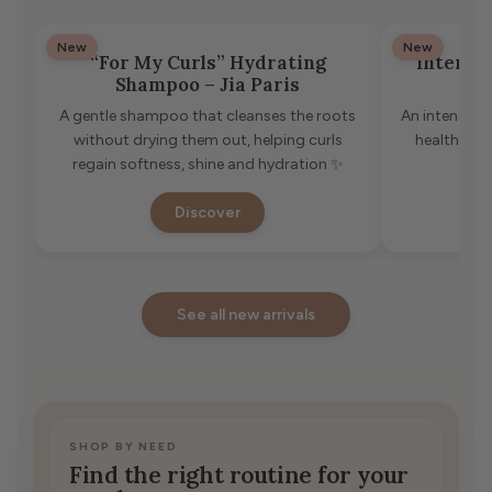
New
New
“For My Curls” Hydrating
Intense
Shampoo – Jia Paris
A gentle shampoo that cleanses the roots
An intensive 
without drying them out, helping curls
healthier 
regain softness, shine and hydration ✨
Discover
See all new arrivals
SHOP BY NEED
Find the right routine for your