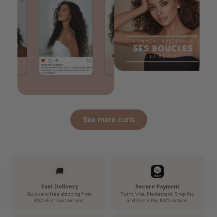
See more curls
🚚
Fast Delivery
Secure Payment
Quick and free shipping from
Twint, Visa, Mastercard, Shop Pay
80CHF in Switzerland.
and Apple Pay 100% secure.