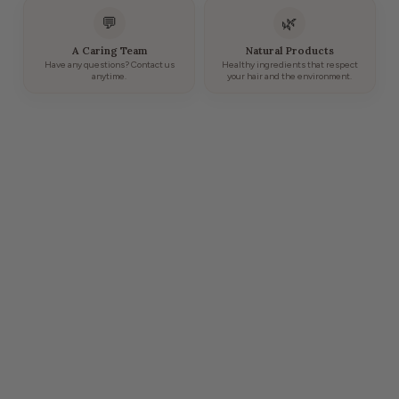
💬
🌿
A Caring Team
Natural Products
Have any questions? Contact us
Healthy ingredients that respect
anytime.
your hair and the environment.