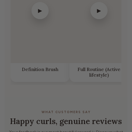
▶
▶
Definition Brush
Full Routine (Active
lifestyle)
WHAT CUSTOMERS SAY
Happy curls, genuine reviews