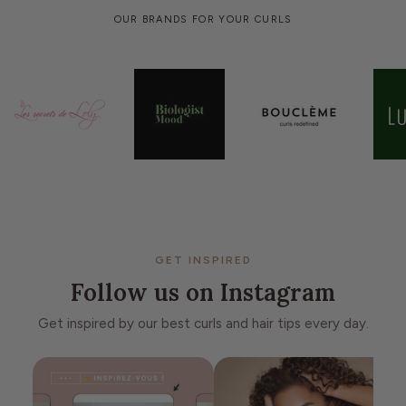
OUR BRANDS FOR YOUR CURLS
GET INSPIRED
Follow us on Instagram
Get inspired by our best curls and hair tips every day.