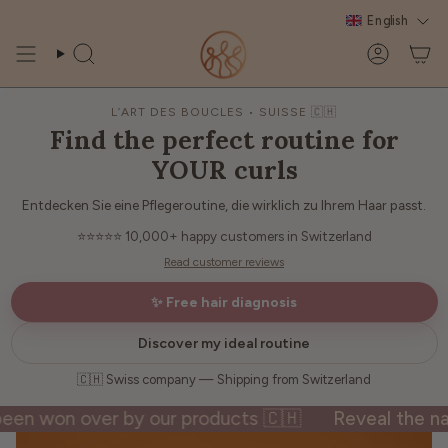
Skip
English
to
content
Search
Account
L’ART DES BOUCLES • SUISSE 🇨🇭
Find the perfect routine for
YOUR curls
Entdecken Sie eine Pflegeroutine, die wirklich zu Ihrem Haar passt.
⭐⭐⭐⭐⭐
10,000+ happy customers in Switzerland
Read customer reviews
✨ Free hair diagnosis
Discover my ideal routine
🇨🇭 Swiss company — Shipping from Switzerland
won over by our products 🇨🇭
Reveal the natural