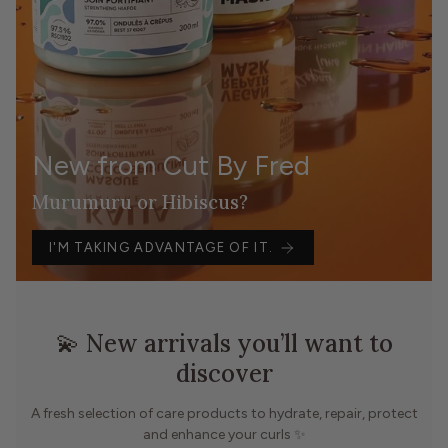
New from Cut By Fred
Murumuru or Hibiscus?
I'M TAKING ADVANTAGE OF IT.
💫 New arrivals you’ll want to
discover
A fresh selection of care products to hydrate, repair, protect
and enhance your curls ✨