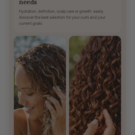
needs
Hydration, definition, scalp care or growth: easily
discover the best selection for your curls and your
current goals.